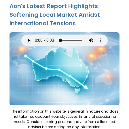
Aon's Latest Report Highlights
Softening Local Market Amidst
International Tensions
The information on this website is general in nature and does
not take into account your objectives, financial situation, or
needs. Consider seeking personal advice from a licensed
adviser before acting on any information.