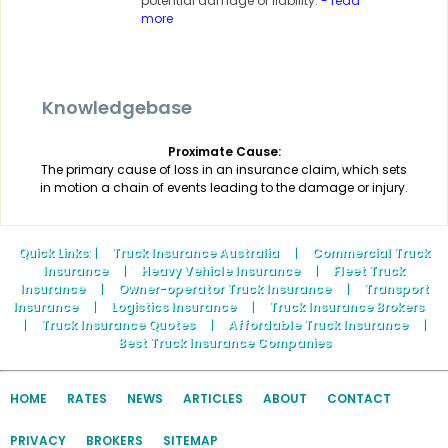
potential damage or liability.
- read
more
Knowledgebase
Proximate Cause:
The primary cause of loss in an insurance claim, which sets
in motion a chain of events leading to the damage or injury.
Quick Links
: |
Truck Insurance Australia
|
Commercial Truck
Insurance
|
Heavy Vehicle Insurance
|
Fleet Truck
Insurance
|
Owner-operator Truck Insurance
|
Transport
Insurance
|
Logistics Insurance
|
Truck Insurance Brokers
|
Truck Insurance Quotes
|
Affordable Truck Insurance
|
Best Truck Insurance Companies
HOME
RATES
NEWS
ARTICLES
ABOUT
CONTACT
PRIVACY
BROKERS
SITEMAP