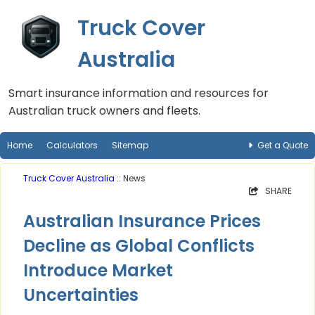
Truck Cover
Australia
Smart insurance information and resources for
Australian truck owners and fleets.
Home
Calculators
Sitemap
Get a Quote
Truck Cover Australia
:: News
SHARE
Australian Insurance Prices
Decline as Global Conflicts
Introduce Market
Uncertainties