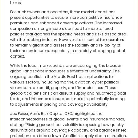
terms.
For truck owners and operators, these market conditions
present opportunities to secure more competitive insurance
premiums and enhanced coverage options. The increased
competition among insurers can lead to more tailored
policies that address the specific needs and risks associated
with the trucking industry. However, it's essential for operators
to remain vigilant and assess the stability and reliability of
their chosen insurers, especially in a rapidly changing global
context.
While the local market trends are encouraging, the broader
global landscape introduces elements of uncertainty. The
ongoing conflict in the Middle East has implications for
various sectors, including marine, aviation, cyber, political
violence, trade credit, property, and financial lines. These
geopolitical tensions can disrupt supply chains, affect global
trade, and influence reinsurance markets, potentially leading
to adjustments in pricing and coverage availability.
Joe Peiser, Aon's Risk Capital CEO, highlighted the
interconnectedness of global events and insurance markets,
stating, "Rising geopolitical volatility is exposing how quickly
assumptions around coverage, capacity, and balance sheet
protection can break down. Conflicts, supply chain disruption,