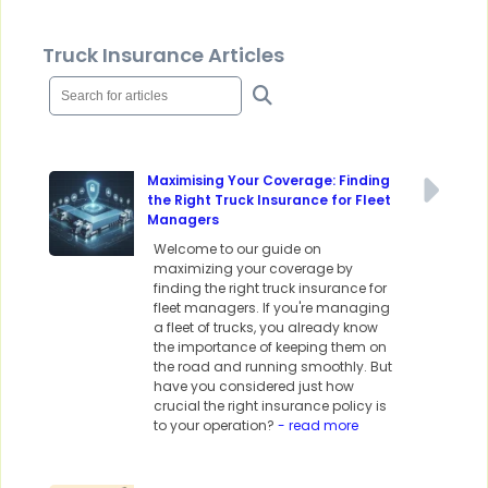
Truck Insurance Articles
Maximising Your Coverage: Finding
the Right Truck Insurance for Fleet
Managers
Welcome to our guide on
maximizing your coverage by
finding the right truck insurance for
fleet managers. If you're managing
a fleet of trucks, you already know
the importance of keeping them on
the road and running smoothly. But
have you considered just how
crucial the right insurance policy is
to your operation?
- read more