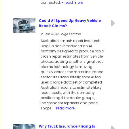
connected.
- read more
Could AI Speed Up Heavy Vehicle
Repair Claims?
23 Jul 2026: Paige Estritori
Australian smash repair insurtech
DingGo has introduced an AI
platform designed to produce rapid
crash repair estimates from vehicle
photos, adding another signal that
claims technology is moving
quickly across the motor insurance
sector. Its Crash Intelligence AI tool
uses a large dataset of completed
Australian repairs to estimate likely
repair costs, with the company
positioning it for dealer groups,
independent repairers and panel
shops.
- read more
Why Truck Insurance Pricing Is