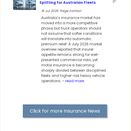
Splitting for Australian Fleets
16 Jul 2026: Paige Estritori
Australia’s insurance market has
moved into a more competitive
phase, but truck operators should
not assume that softer conditions
will translate into automatic
premium relief. A July 2026 market
overview reported that insurer
appetite remains strong for well-
presented commercial risks, yet
motor insurance is becoming
sharply divided between disciplined
fleets and higher-risk heavy vehicle
operations.
- read more
Click for more Insurance News