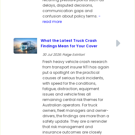
delays, disputed decisions,
communication gaps and
confusion about policy terms.
-
read more
What the Latest Truck Crash
Findings Mean for Your Cover
30 Jul 2026: Paige Estritori
Fresh heavy vehicle crash research
from transport insurer NTI has again
put a spotlight on the practical
causes of serious truck incidents,
with speed for the conditions,
fatigue, distraction, equipment
issues and vehicle fires all
remaining central risk themes for
Australian operators. For truck
owners, fleet managers and owner-
drivers, the findings are more than a
safety update. They are a reminder
that risk management and
insurance outcomes are closely