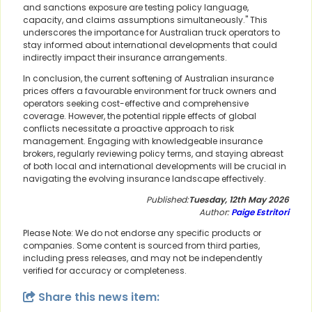
and sanctions exposure are testing policy language,
capacity, and claims assumptions simultaneously." This
underscores the importance for Australian truck operators to
stay informed about international developments that could
indirectly impact their insurance arrangements.
In conclusion, the current softening of Australian insurance
prices offers a favourable environment for truck owners and
operators seeking cost-effective and comprehensive
coverage. However, the potential ripple effects of global
conflicts necessitate a proactive approach to risk
management. Engaging with knowledgeable insurance
brokers, regularly reviewing policy terms, and staying abreast
of both local and international developments will be crucial in
navigating the evolving insurance landscape effectively.
Published:
Tuesday, 12th May 2026
Author:
Paige Estritori
Please Note: We do not endorse any specific products or
companies. Some content is sourced from third parties,
including press releases, and may not be independently
verified for accuracy or completeness.
Share this news item: