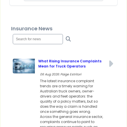
Insurance News
What Rising Insurance Complaints
Mean for Truck Operators
06 Aug 2026: Paige Estritori
The latest insurance complaint
trends are a timely warning for
Australian truck owners, owner-
drivers and fleet operators: the
quality of a policy matters, but so
does the way a claim is handled
once something goes wrong.
Across the general insurance sector,
complaints continue to point to
recurring pressure points such as