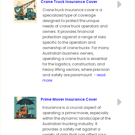
Crane Truck Insurance Cover
Crane truck insurance cover is a
specialized type of coverage
designed to protect the unique
needs of crane truck operators and
owners. It provides financial
protection against a range of risks
specific to the operation and
ownership of crane trucks. For many
Australian business owners,
operating a crane truck is essential
for the logistics, construction, and
heavy lifting sectors, where precision
and safety are paramount.
- read
more
Prime Mover Insurance Cover
Insurance is a crucial aspect of
operating a prime mover, especially
within the dynamic landscape of the
Australian trucking industry. It
provides a safety net against a
variety of risks that can affect your