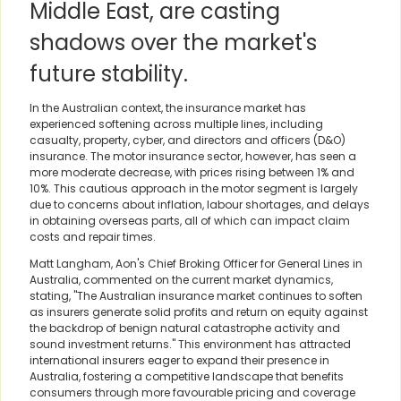
Middle East, are casting
shadows over the market's
future stability.
In the Australian context, the insurance market has
experienced softening across multiple lines, including
casualty, property, cyber, and directors and officers (D&O)
insurance. The motor insurance sector, however, has seen a
more moderate decrease, with prices rising between 1% and
10%. This cautious approach in the motor segment is largely
due to concerns about inflation, labour shortages, and delays
in obtaining overseas parts, all of which can impact claim
costs and repair times.
Matt Langham, Aon's Chief Broking Officer for General Lines in
Australia, commented on the current market dynamics,
stating, "The Australian insurance market continues to soften
as insurers generate solid profits and return on equity against
the backdrop of benign natural catastrophe activity and
sound investment returns." This environment has attracted
international insurers eager to expand their presence in
Australia, fostering a competitive landscape that benefits
consumers through more favourable pricing and coverage