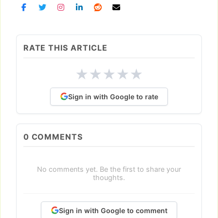
RATE THIS ARTICLE
★
★
★
★
★
Sign in with Google to rate
0
COMMENTS
No comments yet. Be the first to share your
thoughts.
Sign in with Google to comment