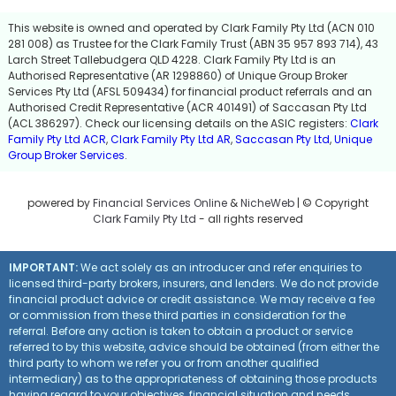
This website is owned and operated by Clark Family Pty Ltd (ACN 010
281 008) as Trustee for the Clark Family Trust (ABN 35 957 893 714), 43
Larch Street Tallebudgera QLD 4228. Clark Family Pty Ltd is an
Authorised Representative (AR 1298860) of Unique Group Broker
Services Pty Ltd (AFSL 509434) for financial product referrals and an
Authorised Credit Representative (ACR 401491) of Saccasan Pty Ltd
(ACL 386297). Check our licensing details on the ASIC registers:
Clark
Family Pty Ltd ACR
,
Clark Family Pty Ltd AR
,
Saccasan Pty Ltd
,
Unique
Group Broker Services
.
powered by
Financial Services Online
&
NicheWeb
| © Copyright
Clark Family Pty Ltd
- all rights reserved
IMPORTANT:
We act solely as an introducer and refer enquiries to
licensed third-party brokers, insurers, and lenders. We do not provide
financial product advice or credit assistance. We may receive a fee
or commission from these third parties in consideration for the
referral. Before any action is taken to obtain a product or service
referred to by this website, advice should be obtained (from either the
third party to whom we refer you or from another qualified
intermediary) as to the appropriateness of obtaining those products
having regard to your objectives, financial situation and needs.