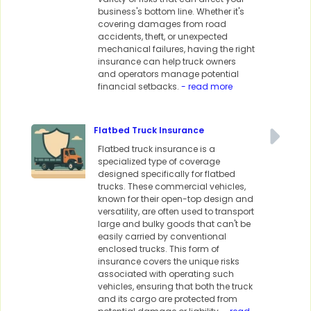
business's bottom line. Whether it's
covering damages from road
accidents, theft, or unexpected
mechanical failures, having the right
insurance can help truck owners
and operators manage potential
financial setbacks.
- read more
Flatbed Truck Insurance
Flatbed truck insurance is a
specialized type of coverage
designed specifically for flatbed
trucks. These commercial vehicles,
known for their open-top design and
versatility, are often used to transport
large and bulky goods that can't be
easily carried by conventional
enclosed trucks. This form of
insurance covers the unique risks
associated with operating such
vehicles, ensuring that both the truck
and its cargo are protected from