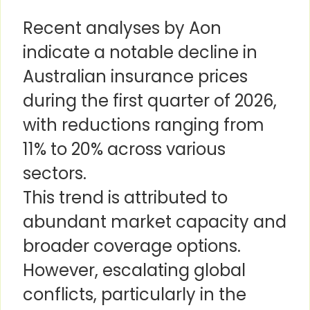
Recent analyses by Aon
indicate a notable decline in
Australian insurance prices
during the first quarter of 2026,
with reductions ranging from
11% to 20% across various
sectors.
This trend is attributed to
abundant market capacity and
broader coverage options.
However, escalating global
conflicts, particularly in the