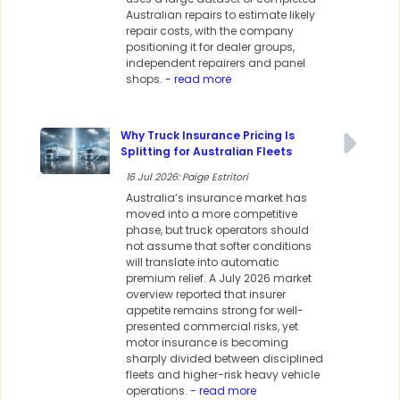
Australian repairs to estimate likely
repair costs, with the company
positioning it for dealer groups,
independent repairers and panel
shops.
- read more
Why Truck Insurance Pricing Is
Splitting for Australian Fleets
16 Jul 2026: Paige Estritori
Australia’s insurance market has
moved into a more competitive
phase, but truck operators should
not assume that softer conditions
will translate into automatic
premium relief. A July 2026 market
overview reported that insurer
appetite remains strong for well-
presented commercial risks, yet
motor insurance is becoming
sharply divided between disciplined
fleets and higher-risk heavy vehicle
operations.
- read more