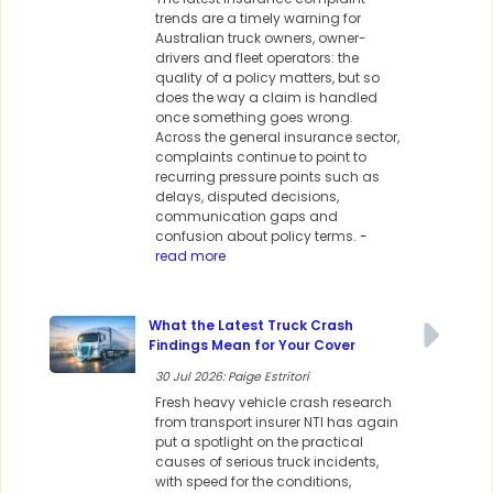
trends are a timely warning for
Australian truck owners, owner-
drivers and fleet operators: the
quality of a policy matters, but so
does the way a claim is handled
once something goes wrong.
Across the general insurance sector,
complaints continue to point to
recurring pressure points such as
delays, disputed decisions,
communication gaps and
confusion about policy terms.
-
read more
What the Latest Truck Crash
Findings Mean for Your Cover
30 Jul 2026: Paige Estritori
Fresh heavy vehicle crash research
from transport insurer NTI has again
put a spotlight on the practical
causes of serious truck incidents,
with speed for the conditions,