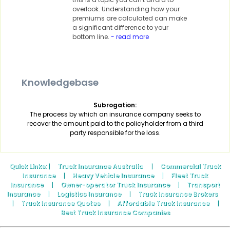
overlook. Understanding how your
premiums are calculated can make
a significant difference to your
bottom line.
- read more
Knowledgebase
Subrogation:
The process by which an insurance company seeks to
recover the amount paid to the policyholder from a third
party responsible for the loss.
Quick Links
: |
Truck Insurance Australia
|
Commercial Truck
Insurance
|
Heavy Vehicle Insurance
|
Fleet Truck
Insurance
|
Owner-operator Truck Insurance
|
Transport
Insurance
|
Logistics Insurance
|
Truck Insurance Brokers
|
Truck Insurance Quotes
|
Affordable Truck Insurance
|
Best Truck Insurance Companies