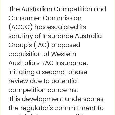
The Australian Competition and
Consumer Commission
(ACCC) has escalated its
scrutiny of Insurance Australia
Group's (IAG) proposed
acquisition of Western
Australia's RAC Insurance,
initiating a second-phase
review due to potential
competition concerns.
This development underscores
the regulator's commitment to