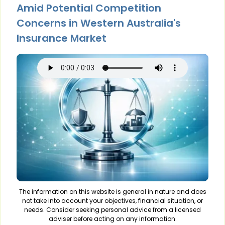
Amid Potential Competition
Concerns in Western Australia's
Insurance Market
The information on this website is general in nature and does
not take into account your objectives, financial situation, or
needs. Consider seeking personal advice from a licensed
adviser before acting on any information.