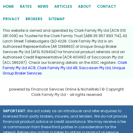
HOME
RATES
NEWS
ARTICLES
ABOUT
CONTACT
PRIVACY
BROKERS
SITEMAP
This website is owned and operated by Clark Family Pty Ltd (ACN 010
281 008) as Trustee for the Clark Family Trust (ABN 35 957 893 714), 43
Larch Street Tallebudgera QLD 4228. Clark Family Pty Ltd is an
Authorised Representative (AR 1298860) of Unique Group Broker
Services Pty Ltd (AFSL 509434) for financial product referrals and an
Authorised Credit Representative (ACR 401491) of Saccasan Pty Ltd
(ACL 386297). Check our licensing details on the ASIC registers:
Clark
Family Pty Ltd ACR
,
Clark Family Pty Ltd AR
,
Saccasan Pty Ltd
,
Unique
Group Broker Services
.
powered by
Financial Services Online
&
NicheWeb
| © Copyright
Clark Family Pty Ltd
- all rights reserved
IMPORTANT:
We act solely as an introducer and refer enquiries to
licensed third-party brokers, insurers, and lenders. We do not provide
financial product advice or credit assistance. We may receive a fee
or commission from these third parties in consideration for the
referral. Before any action is taken to obtain a product or service