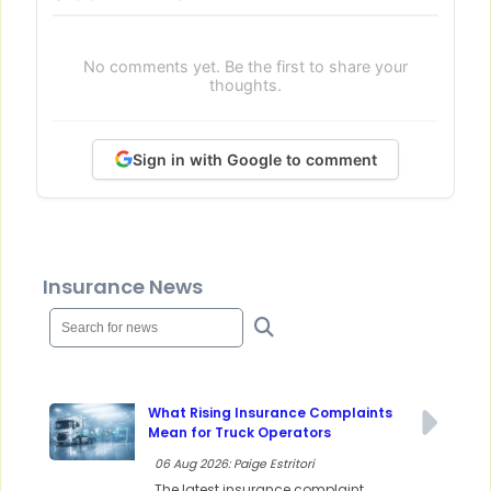
No comments yet. Be the first to share your
thoughts.
Sign in with Google to comment
Insurance News
What Rising Insurance Complaints
Mean for Truck Operators
06 Aug 2026: Paige Estritori
The latest insurance complaint