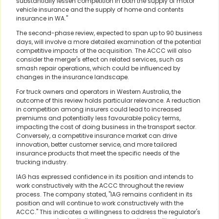
substantially lessen competition in both the supply of motor
vehicle insurance and the supply of home and contents
insurance in WA."
The second-phase review, expected to span up to 90 business
days, will involve a more detailed examination of the potential
competitive impacts of the acquisition. The ACCC will also
consider the merger's effect on related services, such as
smash repair operations, which could be influenced by
changes in the insurance landscape.
For truck owners and operators in Western Australia, the
outcome of this review holds particular relevance. A reduction
in competition among insurers could lead to increased
premiums and potentially less favourable policy terms,
impacting the cost of doing business in the transport sector.
Conversely, a competitive insurance market can drive
innovation, better customer service, and more tailored
insurance products that meet the specific needs of the
trucking industry.
IAG has expressed confidence in its position and intends to
work constructively with the ACCC throughout the review
process. The company stated, "IAG remains confident in its
position and will continue to work constructively with the
ACCC." This indicates a willingness to address the regulator's