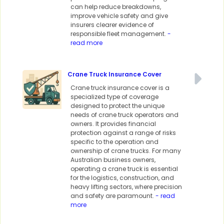
can help reduce breakdowns,
improve vehicle safety and give
insurers clearer evidence of
responsible fleet management.
-
read more
Crane Truck Insurance Cover
Crane truck insurance cover is a
specialized type of coverage
designed to protect the unique
needs of crane truck operators and
owners. It provides financial
protection against a range of risks
specific to the operation and
ownership of crane trucks. For many
Australian business owners,
operating a crane truck is essential
for the logistics, construction, and
heavy lifting sectors, where precision
and safety are paramount.
- read
more