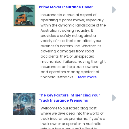
Prime Mover Insurance Cover
Insurance is a crucial aspect of
operating a prime mover, especially
within the dynamic landscape of the
Australian trucking industry. It
provides a safety net against a
variety of risks that can affect your
business's bottom line. Whether it's
covering damages from road
accidents, theft, or unexpected
mechanical failures, having the right
insurance can help truck owners
and operators manage potential
financial setbacks.
- read more
The Key Factors Influencing Your
Truck Insurance Premiums
Welcome to our latest blog post
where we dive deep into the world of
truck insurance premiums. If you're a
truck owner or operator in Australia,
this is a topic you can't afford to