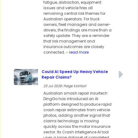
fatigue, distraction, equipment
issues and vehicle fires all
remaining central risk themes for
Australian operators. For truck
owners, fleet managers and owner-
drivers, the findings are more than a
safety update. They are a reminder
that risk management and
insurance outcomes are closely
connected.
- read more
Could AI Speed Up Heavy Vehicle
Repair Claims?
23 Jul 2026: Paige Estritori
Australian smash repair insurtech
DingGo has introduced an AI
platform designed to produce rapid
crash repair estimates from vehicle
photos, adding another signal that
claims technology is moving
quickly across the motor insurance
sector. Its Crash Intelligence AI tool
uses a large dataset of completed