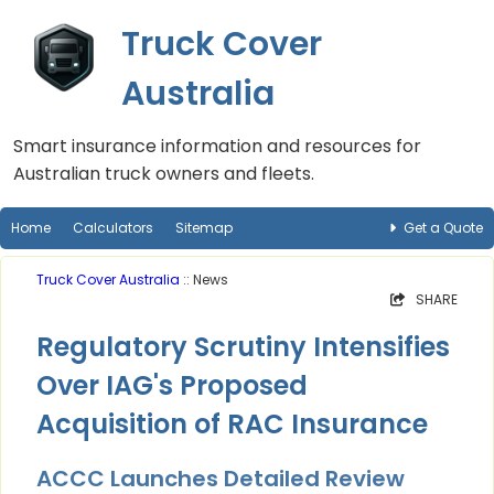
Truck Cover
Australia
Smart insurance information and resources for
Australian truck owners and fleets.
Home
Calculators
Sitemap
Get a Quote
Truck Cover Australia
:: News
SHARE
Regulatory Scrutiny Intensifies
Over IAG's Proposed
Acquisition of RAC Insurance
ACCC Launches Detailed Review