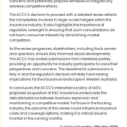
concerns and potentially propose remedies to mitigate any
adverse competitive effects.
The ACCC's decision to proceed with a detailed review reflects
the complexities involved in large-scale mergers within the
insurance industry. It also highlights the importance of
regulatory oversight in ensuring that such consolidations do
not harm consumer interests by diminishing market
competition.
As the review progresses, stakeholders, including truck owners
and operators, should stay informed about developments.
The ACCC has invited submissions from interested parties,
providing an opportunity for industry participants to voice their
perspectives and concerns. The deadline for submissions is
May 4, and the regulator's decision will likely have lasting
implications for the insurance landscape in Western Australia.
In conclusion, the ACCC's intensified scrutiny of IAG's
proposed acquisition of RAC Insurance underscores the
delicate balance between business expansion and
maintaining a competitive market. For those in the trucking
industry, the outcome of this review could influence insurance
costs and coverage options, making it a critical issue to
monitor in the coming months.
Published:
Tuesday, 12th May 2026