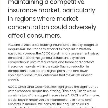
maintaining a competitive
insurance market, particularly
in regions where market
concentration could adversely
affect consumers.
IAG, one of Australia's leading insurers, had initially sought to
acquire RAC Insurance to expand its footprint in Western
Australia. However, the ACCC's preliminary assessment raised
concerns that the merger could substantially lessen
competition in both motor vehicle and home and contents
insurance markets within the state. Such a reduction in
competition could lead to higher premiums and fewer
choices for consumers, outcomes that the ACCC aims to
prevent.
ACCC Chair Gina Cass-Gottlieb highlighted the significance
of the proposed acquisition, stating, "This acquisition would
combine two of the biggest insurers in WA. RACI is WA's market
leader both in motor vehicle insurance and in home and
contents insurance. We consider the acquisition could