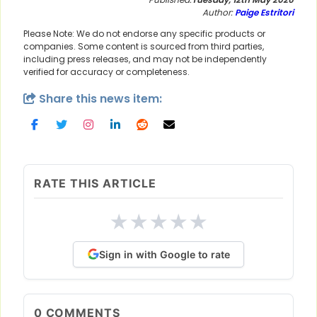
Author:
Paige Estritori
Please Note: We do not endorse any specific products or
companies. Some content is sourced from third parties,
including press releases, and may not be independently
verified for accuracy or completeness.
Share this news item:
RATE THIS ARTICLE
★
★
★
★
★
Sign in with Google to rate
0
COMMENTS