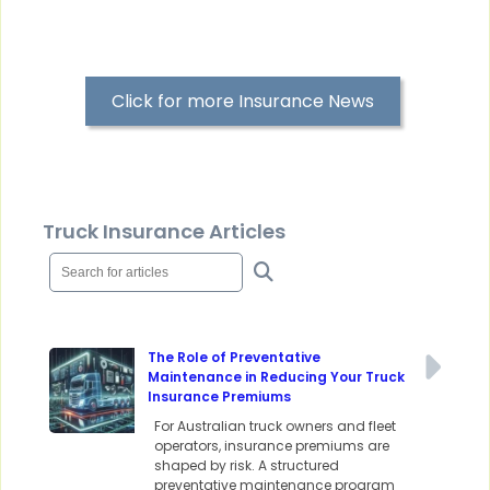
Click for more Insurance News
Truck Insurance Articles
The Role of Preventative
Maintenance in Reducing Your Truck
Insurance Premiums
For Australian truck owners and fleet
operators, insurance premiums are
shaped by risk. A structured
preventative maintenance program