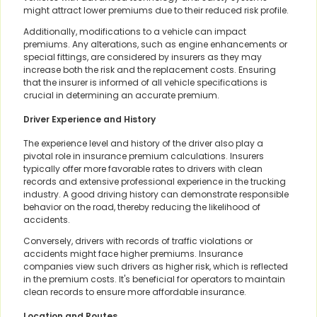
might attract lower premiums due to their reduced risk profile.
Additionally, modifications to a vehicle can impact
premiums. Any alterations, such as engine enhancements or
special fittings, are considered by insurers as they may
increase both the risk and the replacement costs. Ensuring
that the insurer is informed of all vehicle specifications is
crucial in determining an accurate premium.
Driver Experience and History
The experience level and history of the driver also play a
pivotal role in insurance premium calculations. Insurers
typically offer more favorable rates to drivers with clean
records and extensive professional experience in the trucking
industry. A good driving history can demonstrate responsible
behavior on the road, thereby reducing the likelihood of
accidents.
Conversely, drivers with records of traffic violations or
accidents might face higher premiums. Insurance
companies view such drivers as higher risk, which is reflected
in the premium costs. It's beneficial for operators to maintain
clean records to ensure more affordable insurance.
Location and Routes