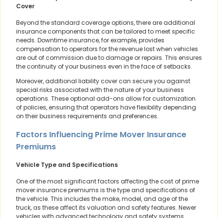
Cover
Beyond the standard coverage options, there are additional
insurance components that can be tailored to meet specific
needs. Downtime insurance, for example, provides
compensation to operators for the revenue lost when vehicles
are out of commission due to damage or repairs. This ensures
the continuity of your business even in the face of setbacks.
Moreover, additional liability cover can secure you against
special risks associated with the nature of your business
operations. These optional add-ons allow for customization
of policies, ensuring that operators have flexibility depending
on their business requirements and preferences.
Factors Influencing Prime Mover Insurance
Premiums
Vehicle Type and Specifications
One of the most significant factors affecting the cost of prime
mover insurance premiums is the type and specifications of
the vehicle. This includes the make, model, and age of the
truck, as these affect its valuation and safety features. Newer
vehicles with advanced technology and safety systems