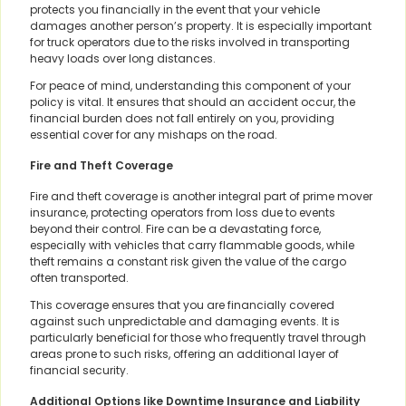
protects you financially in the event that your vehicle
damages another person’s property. It is especially important
for truck operators due to the risks involved in transporting
heavy loads over long distances.
For peace of mind, understanding this component of your
policy is vital. It ensures that should an accident occur, the
financial burden does not fall entirely on you, providing
essential cover for any mishaps on the road.
Fire and Theft Coverage
Fire and theft coverage is another integral part of prime mover
insurance, protecting operators from loss due to events
beyond their control. Fire can be a devastating force,
especially with vehicles that carry flammable goods, while
theft remains a constant risk given the value of the cargo
often transported.
This coverage ensures that you are financially covered
against such unpredictable and damaging events. It is
particularly beneficial for those who frequently travel through
areas prone to such risks, offering an additional layer of
financial security.
Additional Options like Downtime Insurance and Liability