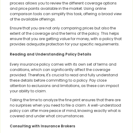
process allows you to review the different coverage options
and price points available in the market. Using online
comparison tools can simplify this task, offering a broad view
of the available offerings.
Ensure that you are not only comparing prices but also the
extent of the coverage and the terms of the policy. This helps
ensure that you are getting value for money, with a policy that
provides adequate protection for your specific requirements.
Reading and Understanding Policy Details
Every insurance policy comes with its own set of terms and
conditions, which can significantly affect the coverage
provided. Therefore, it's crucial to read and fully understand
these details before committing to a policy. Pay close
attention to exclusions and limitations, as these can impact
your ability to claim.
Taking the time to analyze the fine print ensures that there are
no surprises when you need to file a claim. A well-understood
policy can offer more peace of mind, knowing exactly what is
covered and under what circumstances.
Consulting with Insurance Brokers