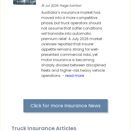
16 Jul 2026: Paige Estritori
Australia’s insurance market has
moved into a more competitive
phase, but truck operators should
not assume that softer conditions
will translate into automatic
premium relief. A July 2026 market
overview reported that insurer
appetite remains strong for well-
presented commercial risks, yet
motor insurance is becoming
sharply divided between disciplined
fleets and higher-risk heavy vehicle
operations.
- read more
Click for more Insurance News
Truck Insurance Articles