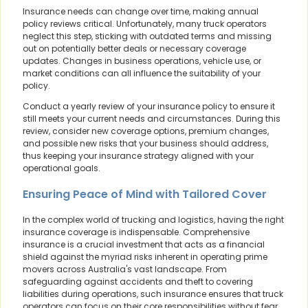
Insurance needs can change over time, making annual
policy reviews critical. Unfortunately, many truck operators
neglect this step, sticking with outdated terms and missing
out on potentially better deals or necessary coverage
updates. Changes in business operations, vehicle use, or
market conditions can all influence the suitability of your
policy.
Conduct a yearly review of your insurance policy to ensure it
still meets your current needs and circumstances. During this
review, consider new coverage options, premium changes,
and possible new risks that your business should address,
thus keeping your insurance strategy aligned with your
operational goals.
Ensuring Peace of Mind with Tailored Cover
In the complex world of trucking and logistics, having the right
insurance coverage is indispensable. Comprehensive
insurance is a crucial investment that acts as a financial
shield against the myriad risks inherent in operating prime
movers across Australia's vast landscape. From
safeguarding against accidents and theft to covering
liabilities during operations, such insurance ensures that truck
operators can focus on their core responsibilities without fear