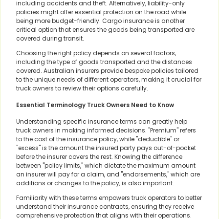
including accidents and theft. Alternatively, liability-only
policies might offer essential protection on the road while
being more budget-friendly. Cargo insurance is another
critical option that ensures the goods being transported are
covered during transit.
Choosing the right policy depends on several factors,
including the type of goods transported and the distances
covered. Australian insurers provide bespoke policies tailored
to the unique needs of different operators, making it crucial for
truck owners to review their options carefully.
Essential Terminology Truck Owners Need to Know
Understanding specific insurance terms can greatly help
truck owners in making informed decisions. "Premium" refers
to the cost of the insurance policy, while "deductible" or
"excess" is the amount the insured party pays out-of-pocket
before the insurer covers the rest. Knowing the difference
between "policy limits," which dictate the maximum amount
an insurer will pay for a claim, and "endorsements," which are
additions or changes to the policy, is also important.
Familiarity with these terms empowers truck operators to better
understand their insurance contracts, ensuring they receive
comprehensive protection that aligns with their operations.