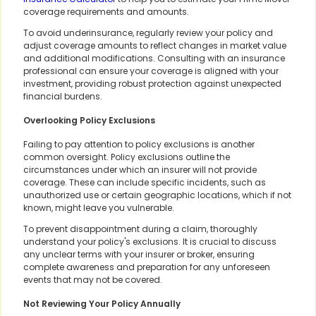
coverage requirements and amounts.
To avoid underinsurance, regularly review your policy and
adjust coverage amounts to reflect changes in market value
and additional modifications. Consulting with an insurance
professional can ensure your coverage is aligned with your
investment, providing robust protection against unexpected
financial burdens.
Overlooking Policy Exclusions
Failing to pay attention to policy exclusions is another
common oversight. Policy exclusions outline the
circumstances under which an insurer will not provide
coverage. These can include specific incidents, such as
unauthorized use or certain geographic locations, which if not
known, might leave you vulnerable.
To prevent disappointment during a claim, thoroughly
understand your policy's exclusions. It is crucial to discuss
any unclear terms with your insurer or broker, ensuring
complete awareness and preparation for any unforeseen
events that may not be covered.
Not Reviewing Your Policy Annually