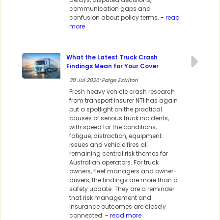
communication gaps and
confusion about policy terms.
- read
more
What the Latest Truck Crash
Findings Mean for Your Cover
30 Jul 2026: Paige Estritori
Fresh heavy vehicle crash research
from transport insurer NTI has again
put a spotlight on the practical
causes of serious truck incidents,
with speed for the conditions,
fatigue, distraction, equipment
issues and vehicle fires all
remaining central risk themes for
Australian operators. For truck
owners, fleet managers and owner-
drivers, the findings are more than a
safety update. They are a reminder
that risk management and
insurance outcomes are closely
connected.
- read more