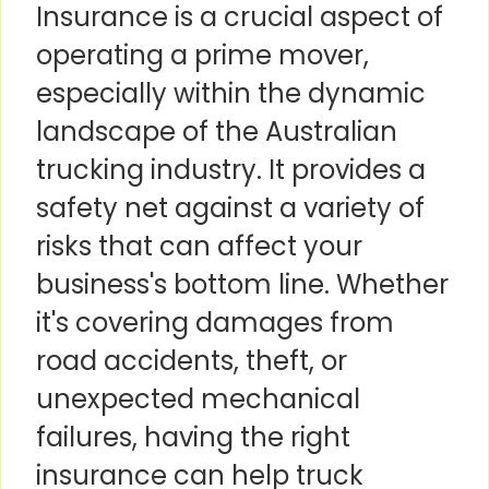
Insurance is a crucial aspect of
operating a prime mover,
especially within the dynamic
landscape of the Australian
trucking industry. It provides a
safety net against a variety of
risks that can affect your
business's bottom line. Whether
it's covering damages from
road accidents, theft, or
unexpected mechanical
failures, having the right
insurance can help truck