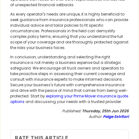
of unexpected financial setbacks.
As every operator's needs are unique, it is highly beneficial to
seek guidance from insurance professionals who can provide
individual advice and tailor policies to fit specific
circumstances. Professionals in the field can demystify
complex policy terms, ensuring that you understand the full
scope of your coverage and are thoroughly protected against
the risks your business faces.
In conclusion, understanding and selecting the right
insurance is not merely a business expense but a strategic
safeguard. We encourage all truck owners and operators to
take proactive steps in assessing their current coverage and
consult with insurance experts to make informed decisions.
Secure your business's future with comprehensive insurance
and drive with the peace of mind that comes from being well-
protected. Start by
exploring your Prime Mover insurance quote
options
and discussing your needs with a trusted provider.
Published:
Thursday, 25th Jun 2026
Author:
Paige Estritori
RATE THIS ARTICLE