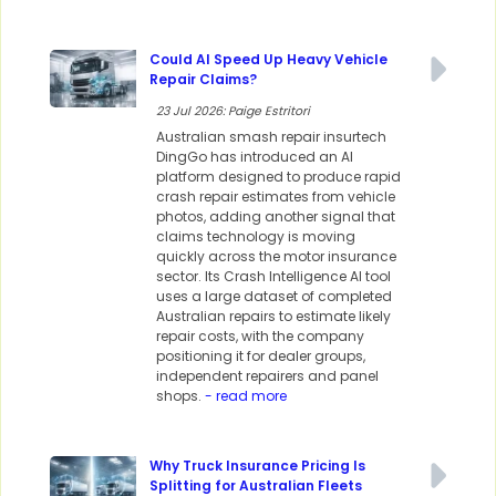
Could AI Speed Up Heavy Vehicle
Repair Claims?
23 Jul 2026: Paige Estritori
Australian smash repair insurtech
DingGo has introduced an AI
platform designed to produce rapid
crash repair estimates from vehicle
photos, adding another signal that
claims technology is moving
quickly across the motor insurance
sector. Its Crash Intelligence AI tool
uses a large dataset of completed
Australian repairs to estimate likely
repair costs, with the company
positioning it for dealer groups,
independent repairers and panel
shops.
- read more
Why Truck Insurance Pricing Is
Splitting for Australian Fleets