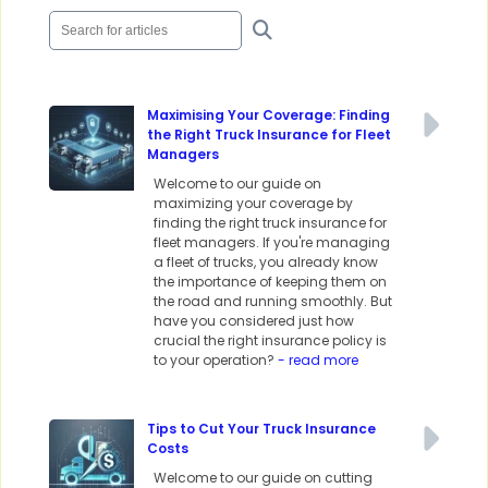
Maximising Your Coverage: Finding
the Right Truck Insurance for Fleet
Managers
Welcome to our guide on
maximizing your coverage by
finding the right truck insurance for
fleet managers. If you're managing
a fleet of trucks, you already know
the importance of keeping them on
the road and running smoothly. But
have you considered just how
crucial the right insurance policy is
to your operation?
- read more
Tips to Cut Your Truck Insurance
Costs
Welcome to our guide on cutting