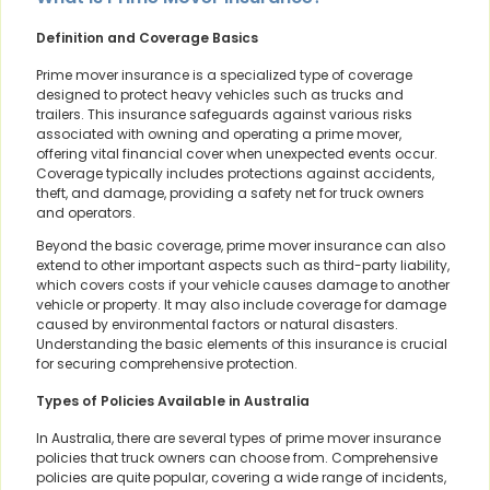
Definition and Coverage Basics
Prime mover insurance is a specialized type of coverage
designed to protect heavy vehicles such as trucks and
trailers. This insurance safeguards against various risks
associated with owning and operating a prime mover,
offering vital financial cover when unexpected events occur.
Coverage typically includes protections against accidents,
theft, and damage, providing a safety net for truck owners
and operators.
Beyond the basic coverage, prime mover insurance can also
extend to other important aspects such as third-party liability,
which covers costs if your vehicle causes damage to another
vehicle or property. It may also include coverage for damage
caused by environmental factors or natural disasters.
Understanding the basic elements of this insurance is crucial
for securing comprehensive protection.
Types of Policies Available in Australia
In Australia, there are several types of prime mover insurance
policies that truck owners can choose from. Comprehensive
policies are quite popular, covering a wide range of incidents,