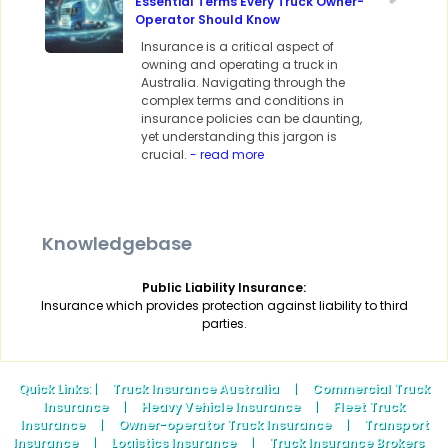
Essential Terms Every Truck Owner-
Operator Should Know
Insurance is a critical aspect of
owning and operating a truck in
Australia. Navigating through the
complex terms and conditions in
insurance policies can be daunting,
yet understanding this jargon is
crucial.
- read more
Knowledgebase
Public Liability Insurance:
Insurance which provides protection against liability to third
parties.
Quick Links
: |
Truck Insurance Australia
|
Commercial Truck
Insurance
|
Heavy Vehicle Insurance
|
Fleet Truck
Insurance
|
Owner-operator Truck Insurance
|
Transport
Insurance
|
Logistics Insurance
|
Truck Insurance Brokers