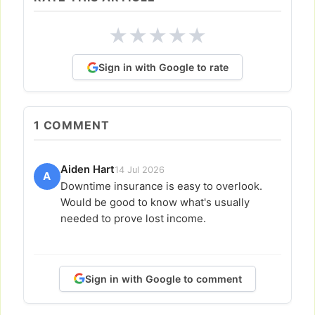
★
★
★
★
★
Sign in with Google to rate
1
COMMENT
Aiden Hart
14 Jul 2026
A
Downtime insurance is easy to overlook.
Would be good to know what's usually
needed to prove lost income.
Sign in with Google to comment