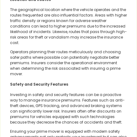
The geographical location where the vehicle operates and the
routes frequented are also influential factors. Areas with higher
traffic density or regions known for adverse weather
conditions can lead to higher premiums due to the increased
likelihood of incidents. Likewise, routes that pass through high-
risk areas for theft or vandalism may increase the insurance
cost.
Operators planning their routes meticulously and choosing
safer paths where possible can potentially negotiate better
premiums. Insurers consider the operational environment
when determining the risk associated with insuring a prime
mover.
Safety and Security Features
Investing in safety and security features can be a proactive
way to manage insurance premiums. Features such as anti-
theft devices, GPS tracking, and advanced braking systems
can significantly lower risk. Insurers often offer discounts on
premiums for vehicles equipped with such technologies
because they decrease the chances of accidents and theft.
Ensuring your prime mover is equipped with modern safety
enhancements not only protects your investment but can also