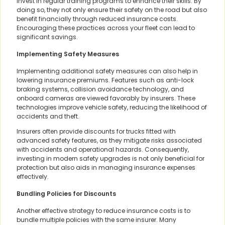
invest in regular training programs to enhance their skills. By
doing so, they not only ensure their safety on the road but also
benefit financially through reduced insurance costs.
Encouraging these practices across your fleet can lead to
significant savings.
Implementing Safety Measures
Implementing additional safety measures can also help in
lowering insurance premiums. Features such as anti-lock
braking systems, collision avoidance technology, and
onboard cameras are viewed favorably by insurers. These
technologies improve vehicle safety, reducing the likelihood of
accidents and theft.
Insurers often provide discounts for trucks fitted with
advanced safety features, as they mitigate risks associated
with accidents and operational hazards. Consequently,
investing in modern safety upgrades is not only beneficial for
protection but also aids in managing insurance expenses
effectively.
Bundling Policies for Discounts
Another effective strategy to reduce insurance costs is to
bundle multiple policies with the same insurer. Many