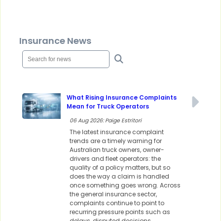
Insurance News
What Rising Insurance Complaints
Mean for Truck Operators
06 Aug 2026: Paige Estritori
The latest insurance complaint
trends are a timely warning for
Australian truck owners, owner-
drivers and fleet operators: the
quality of a policy matters, but so
does the way a claim is handled
once something goes wrong. Across
the general insurance sector,
complaints continue to point to
recurring pressure points such as
delays, disputed decisions,