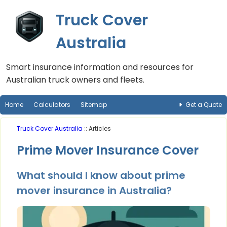
Truck Cover
Australia
Smart insurance information and resources for
Australian truck owners and fleets.
Home
Calculators
Sitemap
Get a Quote
Truck Cover Australia
:: Articles
Prime Mover Insurance Cover
What should I know about prime
mover insurance in Australia?