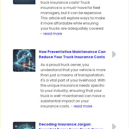
truck insurance costs! Truck
insurance is a must-have for fleet
managers, but it can be expensive.
This article will explore ways to make
it more affordable while ensuring
your trucks are adequately covered.
- read more
How Preventative Maintenance Can
Reduce Your Truck Insurance Costs
As a proud truck owner, you
understand that your vehicle is more
than just a means of transportation;
it's a vital part of your livelihood. With
the unique insurance needs specific
to your industry, ensuring that your
truck is well-maintained can have a
substantial impact on your
insurance costs.
- read more
Decoding Insurance Jargon: