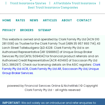
|
Truck Insurance Quotes
|
Affordable Truck Insurance
|
Best Truck Insurance Companies
HOME
RATES
NEWS
ARTICLES
ABOUT
CONTACT
PRIVACY
BROKERS
SITEMAP
This website is owned and operated by Clark Family Pty Ltd (ACN 010
281 008) as Trustee for the Clark Family Trust (ABN 35 957 893 714), 43
Larch Street Tallebudgera QLD 4228. Clark Family Pty Ltd is an
Authorised Representative (AR 1298860) of Unique Group Broker
Services Pty Ltd (AFSL 509434) for financial product referrals and an
Authorised Credit Representative (ACR 401491) of Saccasan Pty Ltd
(ACL 386297). Check our licensing details on the ASIC registers:
Clark
Family Pty Ltd ACR
,
Clark Family Pty Ltd AR
,
Saccasan Pty Ltd
,
Unique
Group Broker Services
.
powered by
Financial Services Online
&
NicheWeb
| © Copyright
Clark Family Pty Ltd
- all rights reserved
IMPORTANT:
We act solely as an introducer and refer enquiries to