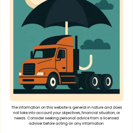
The information on this website is general in nature and does
not take into account your objectives, financial situation, or
needs. Consider seeking personal advice from a licensed
adviser before acting on any information.