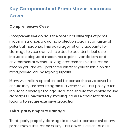
Key Components of Prime Mover Insurance
Cover
Comprehensive Cover
Comprehensive cover is the most inclusive type of prime
mover insurance, providing protection against an array of
potential incidents. This coverage not only accounts for
damage to your own vehicle due to accidents but also
includes safeguard measures against vandalism and
environmental events. Having comprehensive insurance
means you are well-protected whether your truck is on the
road, parked, or undergoing repairs.
Many Australian operators opt for comprehensive cover to
ensure they are secure against diverse risks. This policy often
includes coverage for legal liabilities should the vehicle cause
damages unexpectedly, making it a wise choice for those
looking to secure extensive protection.
Third-party Property Damage
Third-party property damage is a crucial component of any
prime mover insurance policy. This cover is essential as it