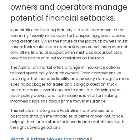
owners and operators manage
potential financial setbacks.
In Australia, the trucking industry is a vital component of the
economy, heavily relied upon for transporting goods across
long distances. Given the nature of the job, truck owners must
ensure their vehicles are adequately protected. Insurance not
only offers financial support when mishaps occur but also
provides peace of mind for operators on the road.
The Australian market offers a range of insurance options
tailored specifically for truck owners. From comprehensive
coverage that includes liability and property damage to more
specific packages for trailer and cargo protection, truck
operators have several choices to consider. Knowing what
each policy covers and its limitations is vital for making
informed decisions about prime mover insurance.
This article aims to guide Australian truck owners and
operators through the intricacies of prime mover insurance,
helping them understand their needs and match these with
the right coverage options.
What is Prime Mover Insurance?