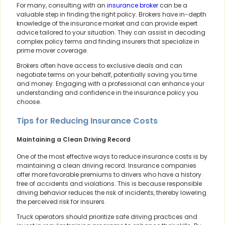
For many, consulting with an
insurance broker
can be a
valuable step in finding the right policy. Brokers have in-depth
knowledge of the insurance market and can provide expert
advice tailored to your situation. They can assist in decoding
complex policy terms and finding insurers that specialize in
prime mover coverage.
Brokers often have access to exclusive deals and can
negotiate terms on your behalf, potentially saving you time
and money. Engaging with a professional can enhance your
understanding and confidence in the insurance policy you
choose.
Tips for Reducing Insurance Costs
Maintaining a Clean Driving Record
One of the most effective ways to reduce insurance costs is by
maintaining a clean driving record. Insurance companies
offer more favorable premiums to drivers who have a history
free of accidents and violations. This is because responsible
driving behavior reduces the risk of incidents, thereby lowering
the perceived risk for insurers.
Truck operators should prioritize safe driving practices and