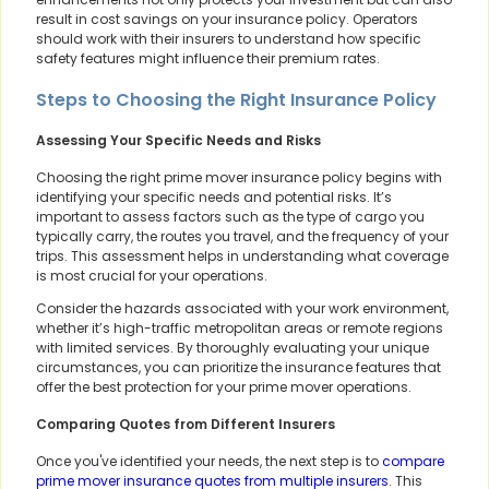
result in cost savings on your insurance policy. Operators
should work with their insurers to understand how specific
safety features might influence their premium rates.
Steps to Choosing the Right Insurance Policy
Assessing Your Specific Needs and Risks
Choosing the right prime mover insurance policy begins with
identifying your specific needs and potential risks. It’s
important to assess factors such as the type of cargo you
typically carry, the routes you travel, and the frequency of your
trips. This assessment helps in understanding what coverage
is most crucial for your operations.
Consider the hazards associated with your work environment,
whether it’s high-traffic metropolitan areas or remote regions
with limited services. By thoroughly evaluating your unique
circumstances, you can prioritize the insurance features that
offer the best protection for your prime mover operations.
Comparing Quotes from Different Insurers
Once you've identified your needs, the next step is to
compare
prime mover insurance quotes from multiple insurers
. This