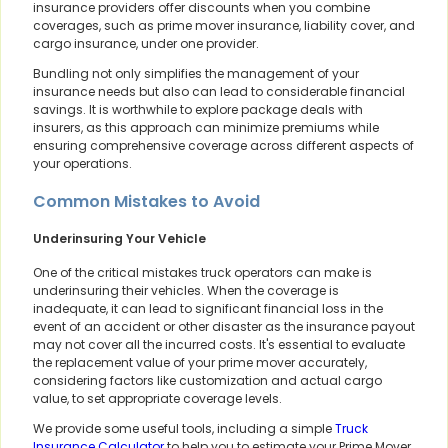
insurance providers offer discounts when you combine
coverages, such as prime mover insurance, liability cover, and
cargo insurance, under one provider.
Bundling not only simplifies the management of your
insurance needs but also can lead to considerable financial
savings. It is worthwhile to explore package deals with
insurers, as this approach can minimize premiums while
ensuring comprehensive coverage across different aspects of
your operations.
Common Mistakes to Avoid
Underinsuring Your Vehicle
One of the critical mistakes truck operators can make is
underinsuring their vehicles. When the coverage is
inadequate, it can lead to significant financial loss in the
event of an accident or other disaster as the insurance payout
may not cover all the incurred costs. It's essential to evaluate
the replacement value of your prime mover accurately,
considering factors like customization and actual cargo
value, to set appropriate coverage levels.
We provide some useful tools, including a simple
Truck
Insurance Calculator
to help you to estimate your Prime Mover